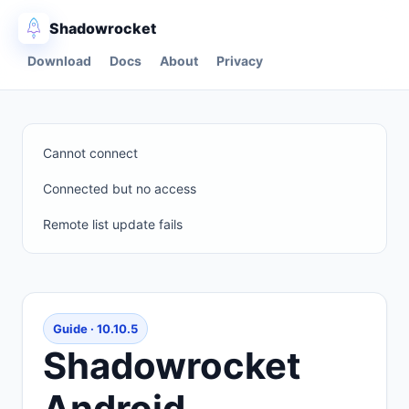
Shadowrocket
Download
Docs
About
Privacy
Cannot connect
Connected but no access
Remote list update fails
Guide · 10.10.5
Shadowrocket
Android