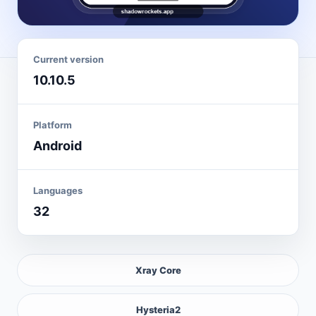
Current version
10.10.5
Platform
Android
Languages
32
Xray Core
Hysteria2