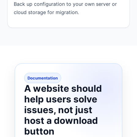
Back up configuration to your own server or
cloud storage for migration.
Documentation
A website should
help users solve
issues, not just
host a download
button