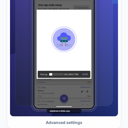
Advanced settings