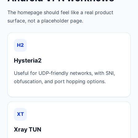
The homepage should feel like a real product
surface, not a placeholder page.
H2
Hysteria2
Useful for UDP-friendly networks, with SNI,
obfuscation, and port hopping options.
XT
Xray TUN