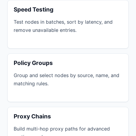
Speed Testing
Test nodes in batches, sort by latency, and
remove unavailable entries.
Policy Groups
Group and select nodes by source, name, and
matching rules.
Proxy Chains
Build multi-hop proxy paths for advanced