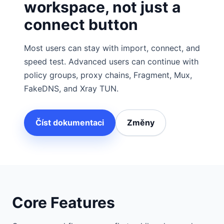
workspace, not just a
connect button
Most users can stay with import, connect, and
speed test. Advanced users can continue with
policy groups, proxy chains, Fragment, Mux,
FakeDNS, and Xray TUN.
Číst dokumentaci
Změny
Core Features