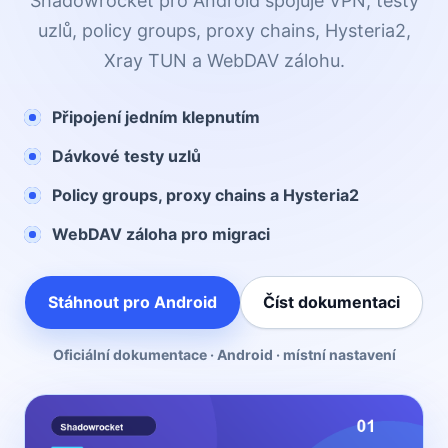
Shadowrocket pro Android spojuje VPN, testy
uzlů, policy groups, proxy chains, Hysteria2,
Xray TUN a WebDAV zálohu.
Připojení jedním klepnutím
Dávkové testy uzlů
Policy groups, proxy chains a Hysteria2
WebDAV záloha pro migraci
Stáhnout pro Android
Číst dokumentaci
Oficiální dokumentace · Android · místní nastavení