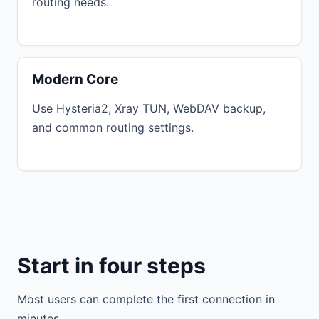
routing needs.
Modern Core
Use Hysteria2, Xray TUN, WebDAV backup,
and common routing settings.
Start in four steps
Most users can complete the first connection in
minutes.