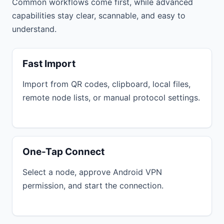
Common workflows come first, while advanced
capabilities stay clear, scannable, and easy to
understand.
Fast Import
Import from QR codes, clipboard, local files,
remote node lists, or manual protocol settings.
One-Tap Connect
Select a node, approve Android VPN
permission, and start the connection.