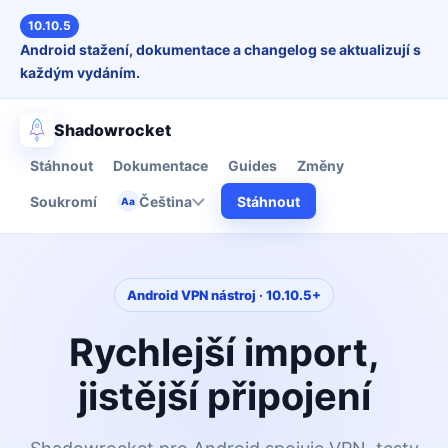
10.10.5
Android stažení, dokumentace a changelog se aktualizují s
každým vydáním.
Shadowrocket
Stáhnout
Dokumentace
Guides
Změny
Soukromí
Čeština
Stáhnout
Aa
Android VPN nástroj · 10.10.5+
Rychlejší import,
jistější připojení