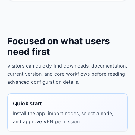
Focused on what users
need first
Visitors can quickly find downloads, documentation,
current version, and core workflows before reading
advanced configuration details.
Quick start
Install the app, import nodes, select a node,
and approve VPN permission.