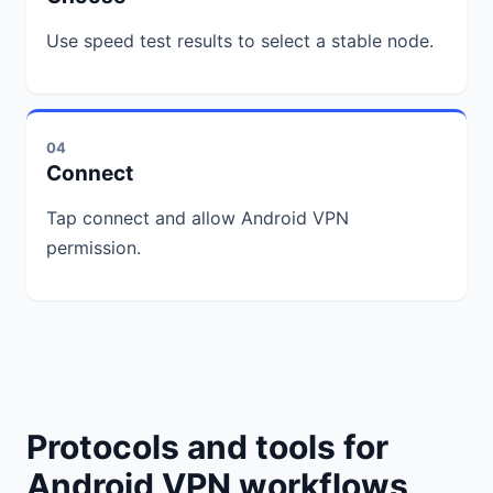
Use speed test results to select a stable node.
04
Connect
Tap connect and allow Android VPN
permission.
Protocols and tools for
Android VPN workflows