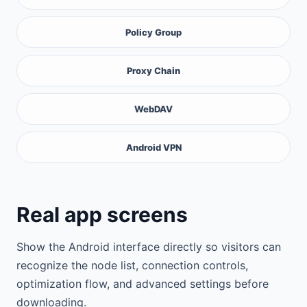
Policy Group
Proxy Chain
WebDAV
Android VPN
Real app screens
Show the Android interface directly so visitors can
recognize the node list, connection controls,
optimization flow, and advanced settings before
downloading.