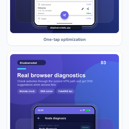
One-tap optimization