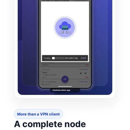
More than a VPN client
A complete node