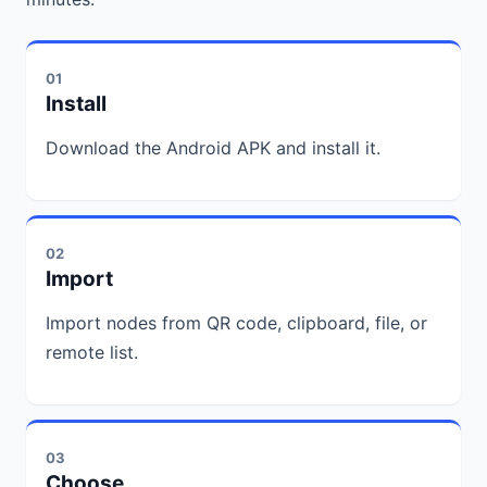
01
Install
Download the Android APK and install it.
02
Import
Import nodes from QR code, clipboard, file, or
remote list.
03
Choose