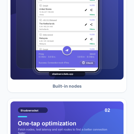
Built-in nodes