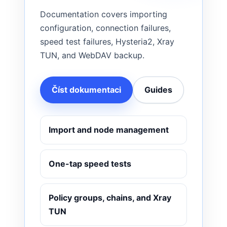
Documentation covers importing
configuration, connection failures,
speed test failures, Hysteria2, Xray
TUN, and WebDAV backup.
Číst dokumentaci
Guides
Import and node management
One-tap speed tests
Policy groups, chains, and Xray
TUN