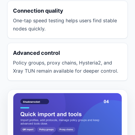
Connection quality
One-tap speed testing helps users find stable
nodes quickly.
Advanced control
Policy groups, proxy chains, Hysteria2, and
Xray TUN remain available for deeper control.