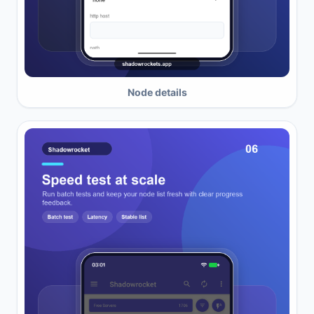
Node details