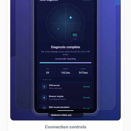
Connection controls