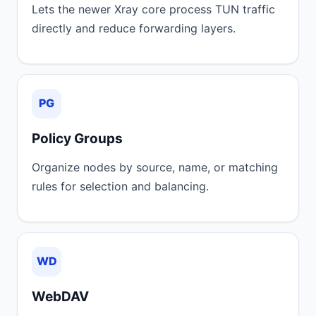
Lets the newer Xray core process TUN traffic
directly and reduce forwarding layers.
PG
Policy Groups
Organize nodes by source, name, or matching
rules for selection and balancing.
WD
WebDAV