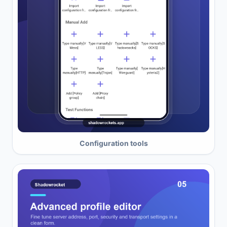
Configuration tools